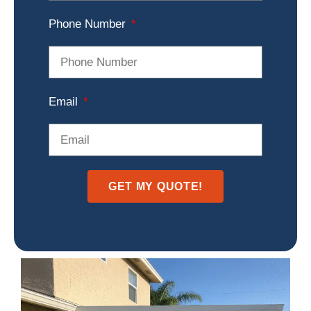
Phone Number
Email
GET MY QUOTE!