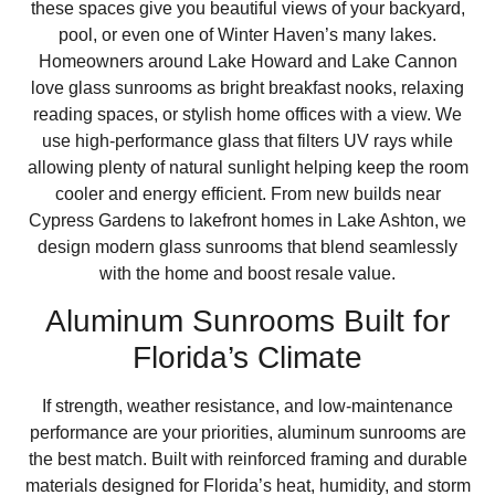
these spaces give you beautiful views of your backyard,
pool, or even one of Winter Haven’s many lakes.
Homeowners around Lake Howard and Lake Cannon
love glass sunrooms as bright breakfast nooks, relaxing
reading spaces, or stylish home offices with a view. We
use high-performance glass that filters UV rays while
allowing plenty of natural sunlight helping keep the room
cooler and energy efficient. From new builds near
Cypress Gardens to lakefront homes in Lake Ashton, we
design modern glass sunrooms that blend seamlessly
with the home and boost resale value.
Aluminum Sunrooms Built for
Florida’s Climate
If strength, weather resistance, and low-maintenance
performance are your priorities, aluminum sunrooms are
the best match. Built with reinforced framing and durable
materials designed for Florida’s heat, humidity, and storm