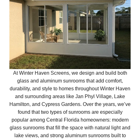
At Winter Haven Screens, we design and build both
glass and aluminum sunrooms that add comfort,
durability, and style to homes throughout Winter Haven
and surrounding areas like Jan Phyl Village, Lake
Hamilton, and Cypress Gardens. Over the years, we’ve
found that two types of sunrooms are especially
popular among Central Florida homeowners: modern
glass sunrooms that fill the space with natural light and
lake views, and strong aluminum sunrooms built to