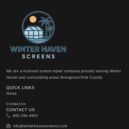
We are a licensed screen repair company proudly serving Winter
Haven and surrounding areas throughout Polk County.
QUICK LINKS
Home
Contact Us
CONTACT US
863-264-4854
info@winterhavenscreens.com