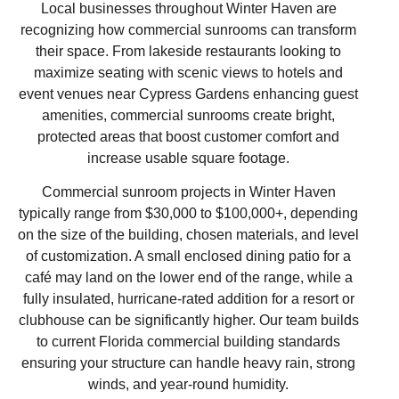
Local businesses throughout Winter Haven are
recognizing how commercial sunrooms can transform
their space. From lakeside restaurants looking to
maximize seating with scenic views to hotels and
event venues near Cypress Gardens enhancing guest
amenities, commercial sunrooms create bright,
protected areas that boost customer comfort and
increase usable square footage.
Commercial sunroom projects in Winter Haven
typically range from $30,000 to $100,000+, depending
on the size of the building, chosen materials, and level
of customization. A small enclosed dining patio for a
café may land on the lower end of the range, while a
fully insulated, hurricane-rated addition for a resort or
clubhouse can be significantly higher. Our team builds
to current Florida commercial building standards
ensuring your structure can handle heavy rain, strong
winds, and year-round humidity.