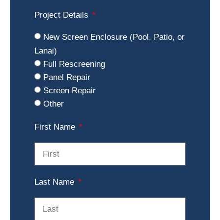
Project Details
New Screen Enclosure (Pool, Patio, or
Lanai)
Full Rescreening
Panel Repair
Screen Repair
Other
First Name
Last Name