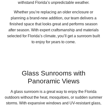
withstand Florida’s unpredictable weather.
Whether you’re replacing an older enclosure or
planning a brand-new addition, our team delivers a
finished space that looks great and performs season
after season. With expert craftsmanship and materials
selected for Florida’s climate, you’ll get a sunroom built
to enjoy for years to come.
Glass Sunrooms with
Panoramic Views
A glass sunroom is a great way to enjoy the Florida
outdoors without the heat, mosquitoes, or sudden summer
storms. With expansive windows and UV-resistant glass,