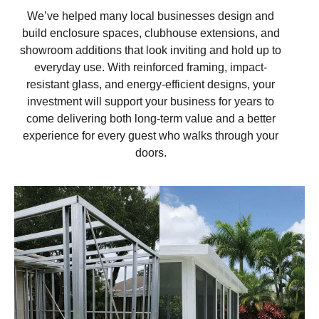
We’ve helped many local businesses design and
build enclosure spaces, clubhouse extensions, and
showroom additions that look inviting and hold up to
everyday use. With reinforced framing, impact-
resistant glass, and energy-efficient designs, your
investment will support your business for years to
come delivering both long-term value and a better
experience for every guest who walks through your
doors.