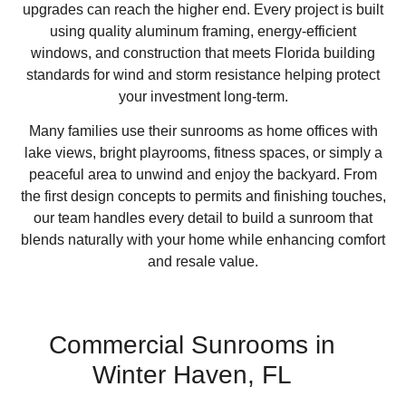
upgrades can reach the higher end. Every project is built
using quality aluminum framing, energy-efficient
windows, and construction that meets Florida building
standards for wind and storm resistance helping protect
your investment long-term.
Many families use their sunrooms as home offices with
lake views, bright playrooms, fitness spaces, or simply a
peaceful area to unwind and enjoy the backyard. From
the first design concepts to permits and finishing touches,
our team handles every detail to build a sunroom that
blends naturally with your home while enhancing comfort
and resale value.
Commercial Sunrooms in
Winter Haven, FL