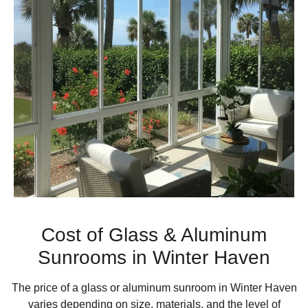
Cost of Glass & Aluminum
Sunrooms in Winter Haven
The price of a glass or aluminum sunroom in Winter Haven
varies depending on size, materials, and the level of