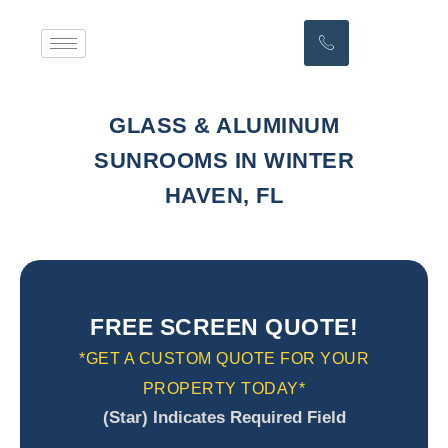
GLASS & ALUMINUM
SUNROOMS IN WINTER
HAVEN, FL
FREE SCREEN QUOTE!
*GET A CUSTOM QUOTE FOR YOUR
PROPERTY TODAY*
(Star) Indicates Required Field