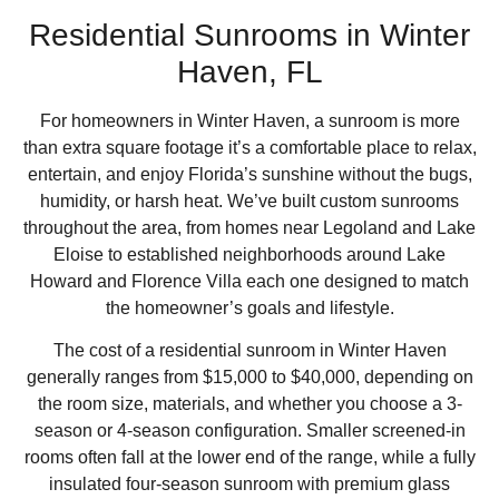
Residential Sunrooms in Winter
Haven, FL
For homeowners in Winter Haven, a sunroom is more
than extra square footage it’s a comfortable place to relax,
entertain, and enjoy Florida’s sunshine without the bugs,
humidity, or harsh heat. We’ve built custom sunrooms
throughout the area, from homes near Legoland and Lake
Eloise to established neighborhoods around Lake
Howard and Florence Villa each one designed to match
the homeowner’s goals and lifestyle.
The cost of a residential sunroom in Winter Haven
generally ranges from $15,000 to $40,000, depending on
the room size, materials, and whether you choose a 3-
season or 4-season configuration. Smaller screened-in
rooms often fall at the lower end of the range, while a fully
insulated four-season sunroom with premium glass