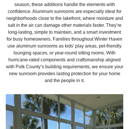
season, these additions handle the elements with
confidence. Aluminum sunrooms are especially ideal for
neighborhoods close to the lakefront, where moisture and
salt in the air can damage other materials faster. They’re
long-lasting, simple to maintain, and a smart investment
for busy homeowners. Families throughout Winter Haven
use aluminum sunrooms as kids’ play areas, pet-friendly
lounging spaces, or year-round sitting rooms. With
hurricane-rated components and craftsmanship aligned
with Polk County’s building requirements, we ensure your
new sunroom provides lasting protection for your home
and the people in it.