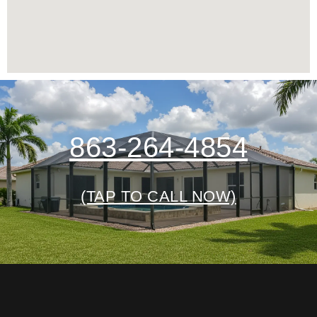
863-264-4854
(TAP TO CALL NOW)