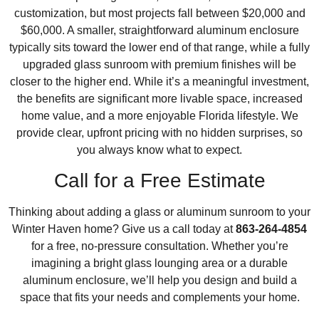
customization, but most projects fall between $20,000 and
$60,000. A smaller, straightforward aluminum enclosure
typically sits toward the lower end of that range, while a fully
upgraded glass sunroom with premium finishes will be
closer to the higher end. While it’s a meaningful investment,
the benefits are significant more livable space, increased
home value, and a more enjoyable Florida lifestyle. We
provide clear, upfront pricing with no hidden surprises, so
you always know what to expect.
Call for a Free Estimate
Thinking about adding a glass or aluminum sunroom to your
Winter Haven home? Give us a call today at
863-264-4854
for a free, no-pressure consultation. Whether you’re
imagining a bright glass lounging area or a durable
aluminum enclosure, we’ll help you design and build a
space that fits your needs and complements your home.